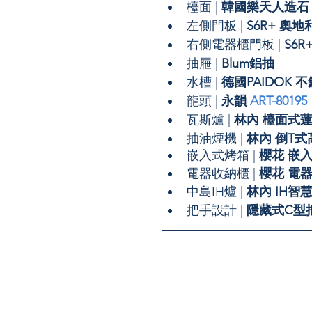
檯面 | 
韓國樂天人造石
左側門板 |
 S6R+ 
右側電器櫃門板 | 
S6
抽屜 | 
Blum鋁抽
水槽 | 
德國PAIDOK 
龍頭 | 
永韻 
ART-80195
瓦斯爐 | 
林內 檯面式
抽油煙機 | 
林內 倒T
嵌入式烤箱 | 
櫻花 嵌
電器收納櫃 | 
櫻花 電器
中島IH爐 | 
林內 IH智
把手設計 | 
隱藏式C型把