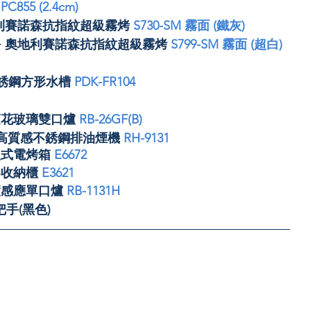
 
PC855 (2.4cm)
奧地利賽諾森抗指紋超級霧烤 
S730-SM 霧面 (鐵灰)
R+ 奧地利賽諾森抗指紋超級霧烤 
S799-SM 霧面 (超白)
不銹鋼方形水槽 
PDK-FR104
蓮花玻璃雙口爐 
RB-26GF(B)
式高質感不銹鋼排油煙機 
RH-9131
入式電烤箱 
E6672
收納櫃 
E3621
慧感應單口爐 
RB-1131H
手(黑色)