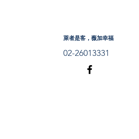
萊者是客，薇加幸福
02-26013331