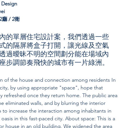
r Design
ei
廳 / 2衛
內的單層住宅設計案，我們透過一些
式的隔屏將盒子打開，讓光線及空氣
透過曖昧不明的空間劃分能在場域內
座步調節奏飛快的城市有一片綠洲。
on of the house and connection among residents In 
city, by using appropriate "space", hope that 
y refreshed once they return home. The public area 
 eliminated walls, and by blurring the interior 
 to increase the interaction among inhabitants in 
n oasis in this fast-paced city. About space: This is a 
oor house in an old building. We widened the area 