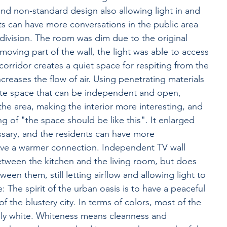
nd non-standard design also allowing light in and 
nts can have more conversations in the public area 
division. The room was dim due to the original 
removing part of the wall, the light was able to access 
corridor creates a quiet space for respiting from the 
ncreases the flow of air. Using penetrating materials 
ite space that can be independent and open, 
 the area, making the interior more interesting, and 
g of "the space should be like this". It enlarged 
sary, and the residents can have more 
have a warmer connection. Independent TV wall 
etween the kitchen and the living room, but does 
een them, still letting airflow and allowing light to 
: The spirit of the urban oasis is to have a peaceful 
of the blustery city. In terms of colors, most of the 
nly white. Whiteness means cleanness and 