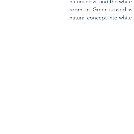
naturalness, and the white
room. In. Green is used as
natural concept into white