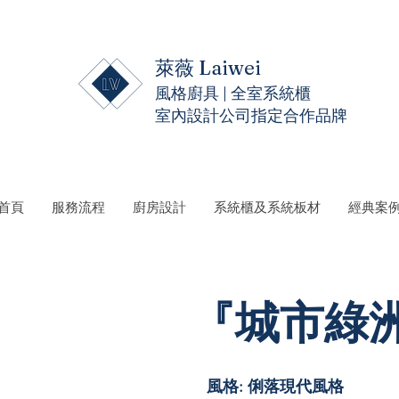
萊薇 Laiwei
風格廚具 | 全室系統櫃
室內設計公司指定合作品牌
 首頁
服務流程
廚房設計
系統櫃及系統板材
經典案
『城市綠洲』
風格: 俐落現代風格