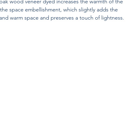
 oak wood veneer dyed increases the warmth of the 
 the space embellishment, which slightly adds the 
 and warm space and preserves a touch of lightness.