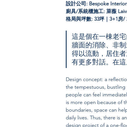
設計公司: 
Bespoke Interio
廚具/系統櫃施工: 萊薇 Laiw
格局與坪數: 33坪｜3+1房/ 2
這是個在一棟老宅
牆面的消除、非制
得以流動，居住者
有更多對話。在這
Design concept: a reflecti
the tempestuous, bustling 
people can feel immediatel
is more open because of the
boundaries, space can help
daily lives. Thus, there is a
design project of a one-fl