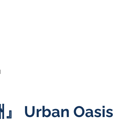
例
 Urban Oasis