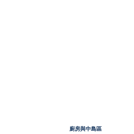
廚房與中島區