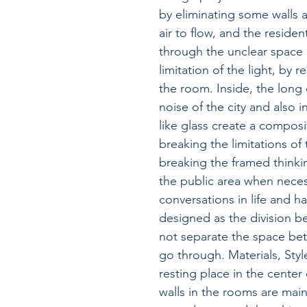
by eliminating some walls a
air to flow, and the reside
through the unclear space 
limitation of the light, by 
the room. Inside, the long 
noise of the city and also i
like glass create a compos
breaking the limitations of
breaking the framed thinkin
the public area when neces
conversations in life and 
designed as the division b
not separate the space betw
go through. Materials, Style
resting place in the center 
walls in the rooms are mai